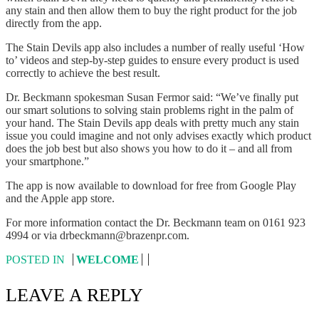
any stain and then allow them to buy the right product for the job
directly from the app.
The Stain Devils app also includes a number of really useful ‘How
to’ videos and step-by-step guides to ensure every product is used
correctly to achieve the best result.
Dr. Beckmann spokesman Susan Fermor said: “We’ve finally put
our smart solutions to solving stain problems right in the palm of
your hand. The Stain Devils app deals with pretty much any stain
issue you could imagine and not only advises exactly which product
does the job best but also shows you how to do it – and all from
your smartphone.”
The app is now available to download for free from Google Play
and the Apple app store.
For more information contact the Dr. Beckmann team on 0161 923
4994 or via drbeckmann@brazenpr.com.
POSTED IN
WELCOME
LEAVE A REPLY