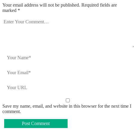
Your email address will not be published.
Required fields are
marked
*
Save my name, email, and website in this browser for the next time I
comment.