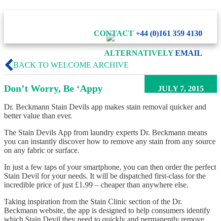
CONTACT
+44 (0)161 359 4130
ALTERNATIVELY
EMAIL
BACK TO WELCOME ARCHIVE
Don’t Worry, Be ‘Appy
JULY 7, 2015
Dr. Beckmann Stain Devils app makes stain removal quicker and
better value than ever.
The Stain Devils App from laundry experts Dr. Beckmann means
you can instantly discover how to remove any stain from any source
on any fabric or surface.
In just a few taps of your smartphone, you can then order the perfect
Stain Devil for your needs. It will be dispatched first-class for the
incredible price of just £1.99 – cheaper than anywhere else.
Taking inspiration from the Stain Clinic section of the Dr.
Beckmann website, the app is designed to help consumers identify
which Stain Devil they need to quickly and permanently remove