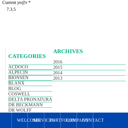
Current ye@r
*
ARCHIVES
CATEGORIES
2016
ACDOCO
2015
ALPECIN
2014
BIONSEN
2013
BLANX
BLOG
COSWELL
DELTA PRONATURA
DR BECKMANN
DR WOLFF
HIMALAYA
WELCOME
SERVICES
PORTFOLIO
COMPANY
CONTACT
NEWS
PLANTUR