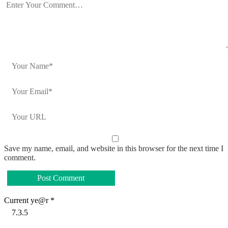
Save my name, email, and website in this browser for the next time I
comment.
Current ye@r
*