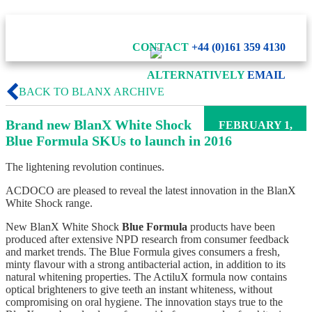
CONTACT
+44 (0)161 359 4130
ALTERNATIVELY
EMAIL
BACK TO BLANX ARCHIVE
Brand new BlanX White Shock
FEBRUARY 1,
2016
Blue Formula SKUs to launch in 2016
The lightening revolution continues.
ACDOCO are pleased to reveal the latest innovation in the BlanX
White Shock range.
New BlanX White Shock
Blue Formula
products have been
produced after extensive NPD research from consumer feedback
and market trends. The Blue Formula gives consumers a fresh,
minty flavour with a strong antibacterial action, in addition to its
natural whitening properties. The ActiluX formula now contains
optical brighteners to give teeth an instant whiteness, without
compromising on oral hygiene. The innovation stays true to the