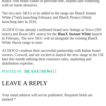
BlanX core brand values of peroxide-free, enamel-safe whitening
with no harsh abrasives.
The two new SKUs to be added to the range are BlanX Instant
White (75ml) launching February and BlanX Protect (50ml)
launching later in 2016.
ACDOCO has already confirmed brand new listings at Tesco (565
stores) and Boots (401 stores) for the
BlanX Instant White
launch
in February. The new SKU will sit alongside the existing BlanX
White Shock range in store.
ACDOCO continue their successful partnership with Italian brand
owners, Coswell, and are excited to launch the new range in the UK
later this month utilising their extensive sales, marketing and
distribution expertise.
POSTED IN
BLANX
NEWS
LEAVE A REPLY
Your email address will not be published.
Required fields are
marked
*