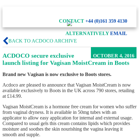
CONTACT
+44 (0)161 359 4130
ALTERNATIVELY
EMAIL
BACK TO ACDOCO ARCHIVE
ACDOCO secure exclusive
OCTOBER 4, 2016
launch listing for Vagisan MoistCream in Boots
Brand new Vagisan is now exclusive to Boots stores.
Acdoco are pleased to announce that Vagisan MoistCream is now
available exclusively to Boots in the UK across 790 stores, retailing
at £14.99.
Vagisan MoistCream is a hormone free cream for women who suffer
from vaginal dryness. It is available in 50mg tubes with an
applicator to allow easy application for internal and external usage.
Compared to usual gels this cream contains lipids which provides
moisture and soothes the skin nourishing the vagina leaving it
smooth and supple.