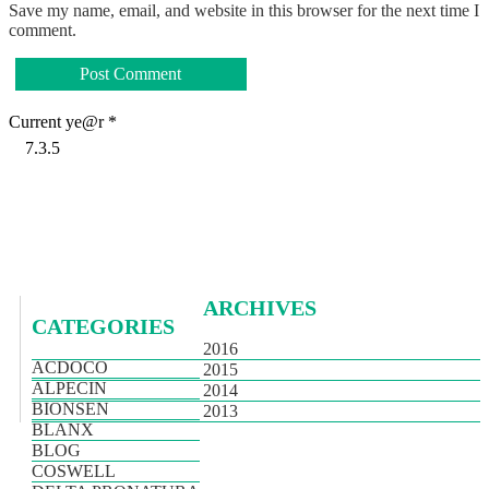
Save my name, email, and website in this browser for the next time I
comment.
Current ye@r
*
ARCHIVES
CATEGORIES
2016
ACDOCO
2015
ALPECIN
2014
BIONSEN
2013
BLANX
BLOG
COSWELL