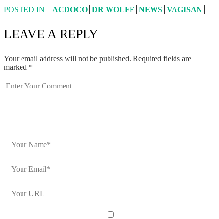
POSTED IN
ACDOCO
DR WOLFF
NEWS
VAGISAN
LEAVE A REPLY
Your email address will not be published.
Required fields are
marked
*